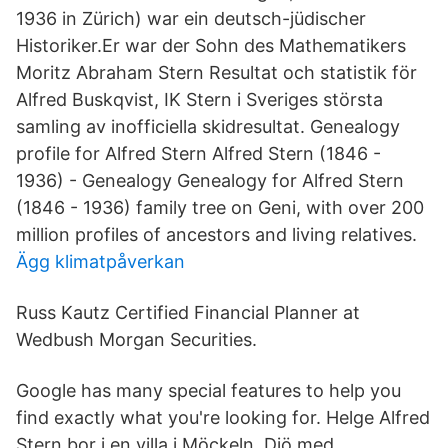
1936 in Zürich) war ein deutsch-jüdischer
Historiker.Er war der Sohn des Mathematikers
Moritz Abraham Stern Resultat och statistik för
Alfred Buskqvist, IK Stern i Sveriges största
samling av inofficiella skidresultat. Genealogy
profile for Alfred Stern Alfred Stern (1846 -
1936) - Genealogy Genealogy for Alfred Stern
(1846 - 1936) family tree on Geni, with over 200
million profiles of ancestors and living relatives.
Ägg klimatpåverkan
Russ Kautz Certified Financial Planner at
Wedbush Morgan Securities.
Google has many special features to help you
find exactly what you're looking for. Helge Alfred
Stern bor i en villa i Möckeln, Diö med