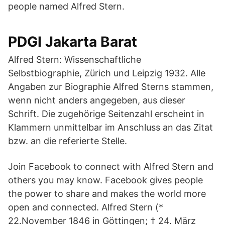
people named Alfred Stern.
PDGI Jakarta Barat
Alfred Stern: Wissenschaftliche
Selbstbiographie, Zürich und Leipzig 1932. Alle
Angaben zur Biographie Alfred Sterns stammen,
wenn nicht anders angegeben, aus dieser
Schrift. Die zugehörige Seitenzahl erscheint in
Klammern unmittelbar im Anschluss an das Zitat
bzw. an die referierte Stelle.
Join Facebook to connect with Alfred Stern and
others you may know. Facebook gives people
the power to share and makes the world more
open and connected. Alfred Stern (*
22.November 1846 in Göttingen; † 24. März