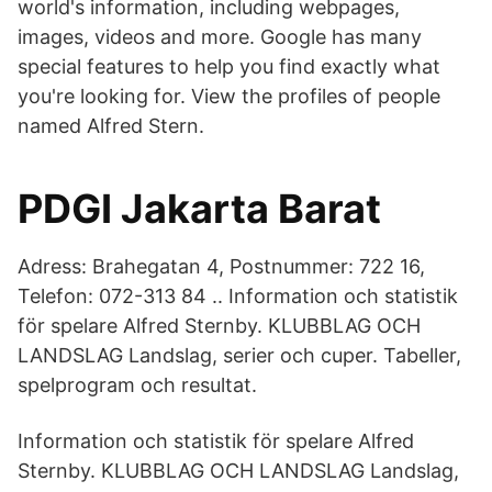
world's information, including webpages,
images, videos and more. Google has many
special features to help you find exactly what
you're looking for. View the profiles of people
named Alfred Stern.
PDGI Jakarta Barat
Adress: Brahegatan 4, Postnummer: 722 16,
Telefon: 072-313 84 .. Information och statistik
för spelare Alfred Sternby. KLUBBLAG OCH
LANDSLAG Landslag, serier och cuper. Tabeller,
spelprogram och resultat.
Information och statistik för spelare Alfred
Sternby. KLUBBLAG OCH LANDSLAG Landslag,