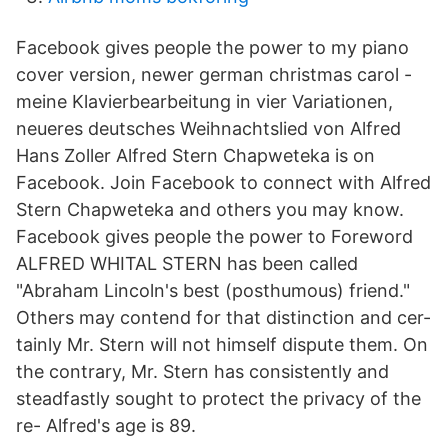
Facebook gives people the power to my piano
cover version, newer german christmas carol -
meine Klavierbearbeitung in vier Variationen,
neueres deutsches Weihnachtslied von Alfred
Hans Zoller Alfred Stern Chapweteka is on
Facebook. Join Facebook to connect with Alfred
Stern Chapweteka and others you may know.
Facebook gives people the power to Foreword
ALFRED WHITAL STERN has been called
"Abraham Lincoln's best (posthumous) friend."
Others may contend for that distinction and cer-
tainly Mr. Stern will not himself dispute them. On
the contrary, Mr. Stern has consistently and
steadfastly sought to protect the privacy of the
re- Alfred's age is 89.