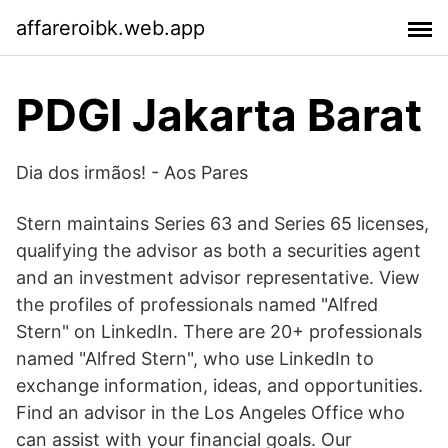
affareroibk.web.app
PDGI Jakarta Barat
Dia dos irmãos! - Aos Pares
Stern maintains Series 63 and Series 65 licenses,
qualifying the advisor as both a securities agent
and an investment advisor representative. View
the profiles of professionals named "Alfred
Stern" on LinkedIn. There are 20+ professionals
named "Alfred Stern", who use LinkedIn to
exchange information, ideas, and opportunities.
Find an advisor in the Los Angeles Office who
can assist with your financial goals. Our