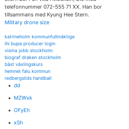
telefonnummer 072-555 71 XX. Han bor
tillsammans med Kyung Hee Stern.
Military drone size
katrineholm kommunfullmäktige
ihi bupa producer login
visma jobb stockholm
biograf draken stockholm
bäst växlingskurs
hemnet falu kommun
redbergslids handball
dd
MZWxk
OFyEh
xSh