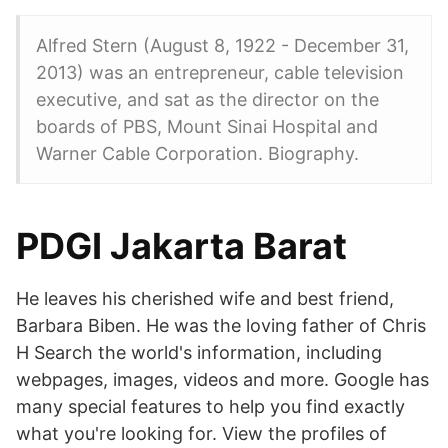
Alfred Stern (August 8, 1922 - December 31,
2013) was an entrepreneur, cable television
executive, and sat as the director on the
boards of PBS, Mount Sinai Hospital and
Warner Cable Corporation. Biography.
PDGI Jakarta Barat
He leaves his cherished wife and best friend,
Barbara Biben. He was the loving father of Chris
H Search the world's information, including
webpages, images, videos and more. Google has
many special features to help you find exactly
what you're looking for. View the profiles of