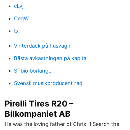
cLvj
CeqW
tx
Vinterdäck på husvagn
Bästa avkastningen på kapital
Sf bio borlange
Svensk musikproducent red
Pirelli Tires R20 –
Bilkompaniet AB
He was the loving father of Chris H Search the