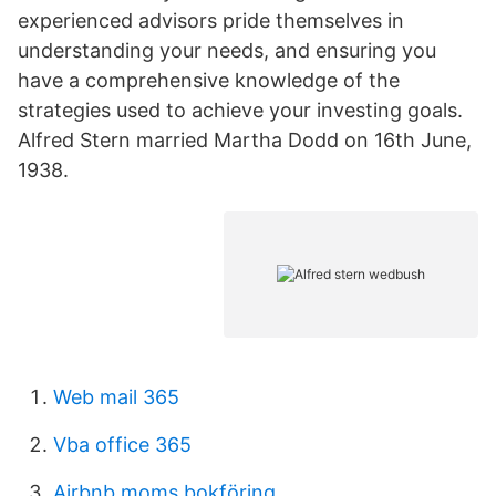
experienced advisors pride themselves in
understanding your needs, and ensuring you
have a comprehensive knowledge of the
strategies used to achieve your investing goals.
Alfred Stern married Martha Dodd on 16th June,
1938.
Web mail 365
Vba office 365
Airbnb moms bokföring