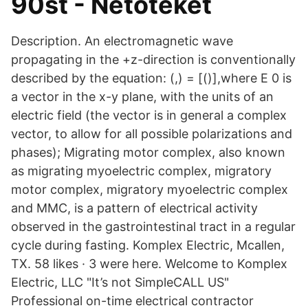
90st - Netoteket
Description. An electromagnetic wave
propagating in the +z-direction is conventionally
described by the equation: (,) = [()],where E 0 is
a vector in the x-y plane, with the units of an
electric field (the vector is in general a complex
vector, to allow for all possible polarizations and
phases); Migrating motor complex, also known
as migrating myoelectric complex, migratory
motor complex, migratory myoelectric complex
and MMC, is a pattern of electrical activity
observed in the gastrointestinal tract in a regular
cycle during fasting. Komplex Electric, Mcallen,
TX. 58 likes · 3 were here. Welcome to Komplex
Electric, LLC "It’s not SimpleCALL US"
Professional on-time electrical contractor