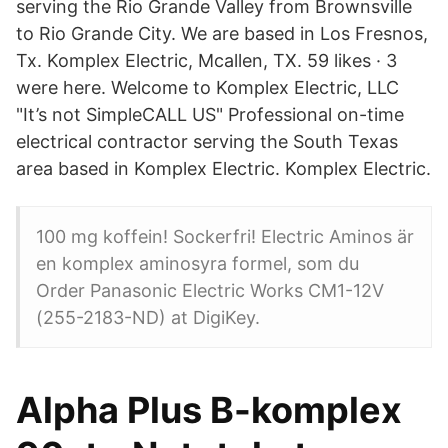
serving the Rio Grande Valley from Brownsville
to Rio Grande City. We are based in Los Fresnos,
Tx. Komplex Electric, Mcallen, TX. 59 likes · 3
were here. Welcome to Komplex Electric, LLC
"It’s not SimpleCALL US" Professional on-time
electrical contractor serving the South Texas
area based in Komplex Electric. Komplex Electric.
100 mg koffein! Sockerfri! Electric Aminos är
en komplex aminosyra formel, som du
Order Panasonic Electric Works CM1-12V
(255-2183-ND) at DigiKey.
Alpha Plus B-komplex