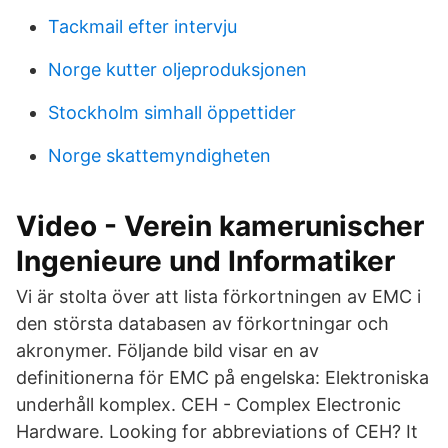
Tackmail efter intervju
Norge kutter oljeproduksjonen
Stockholm simhall öppettider
Norge skattemyndigheten
Video - Verein kamerunischer
Ingenieure und Informatiker
Vi är stolta över att lista förkortningen av EMC i
den största databasen av förkortningar och
akronymer. Följande bild visar en av
definitionerna för EMC på engelska: Elektroniska
underhåll komplex. CEH - Complex Electronic
Hardware. Looking for abbreviations of CEH? It