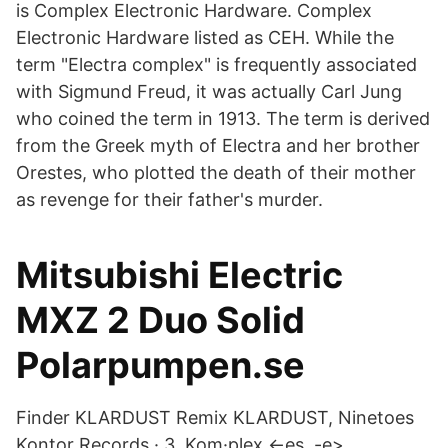
is Complex Electronic Hardware. Complex
Electronic Hardware listed as CEH. While the
term "Electra complex" is frequently associated
with Sigmund Freud, it was actually Carl Jung
who coined the term in 1913. The term is derived
from the Greek myth of Electra and her brother
Orestes, who plotted the death of their mother
as revenge for their father's murder.
Mitsubishi Electric
MXZ 2 Duo Solid
Polarpumpen.se
Finder KLARDUST Remix KLARDUST, Ninetoes
Kontor Records · 3. Kom·plex <-es, -e>