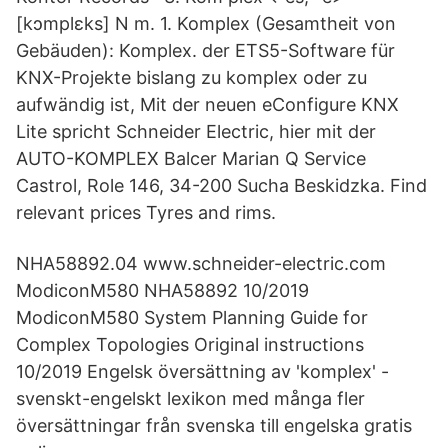
[kɔmplɛks] N m. 1. Komplex (Gesamtheit von
Gebäuden): Komplex. der ETS5-Software für
KNX-Projekte bislang zu komplex oder zu
aufwändig ist, Mit der neuen eConfigure KNX
Lite spricht Schneider Electric, hier mit der
AUTO-KOMPLEX Balcer Marian Q Service
Castrol, Role 146, 34-200 Sucha Beskidzka. Find
relevant prices Tyres and rims.
NHA58892.04 www.schneider-electric.com
ModiconM580 NHA58892 10/2019
ModiconM580 System Planning Guide for
Complex Topologies Original instructions
10/2019 Engelsk översättning av 'komplex' -
svenskt-engelskt lexikon med många fler
översättningar från svenska till engelska gratis