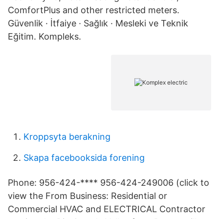
ComfortPlus and other restricted meters.
Güvenlik · İtfaiye · Sağlık · Mesleki ve Teknik
Eğitim. Kompleks.
Kroppsyta berakning
Skapa facebooksida forening
Phone: 956-424-**** 956-424-249006 (click to
view the From Business: Residential or
Commercial HVAC and ELECTRICAL Contractor