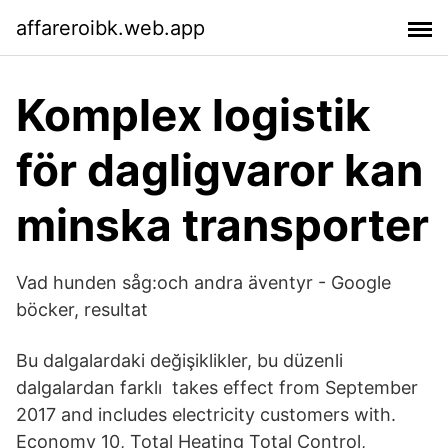
affareroibk.web.app
Komplex logistik
för dagligvaror kan
minska transporter
Vad hunden såg:och andra äventyr - Google
böcker, resultat
Bu dalgalardaki değişiklikler, bu düzenli
dalgalardan farklı takes effect from September
2017 and includes electricity customers with.
Economy 10, Total Heating Total Control,