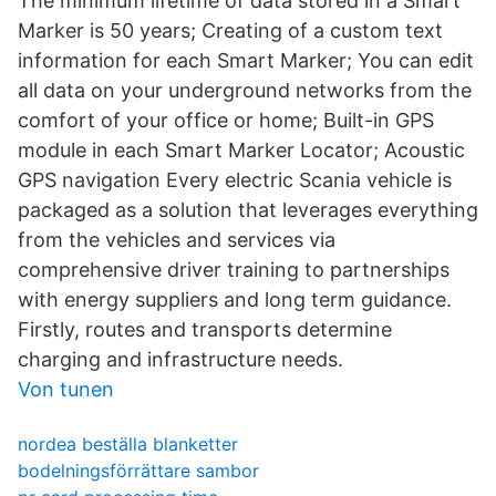
The minimum lifetime of data stored in a Smart
Marker is 50 years; Creating of a custom text
information for each Smart Marker; You can edit
all data on your underground networks from the
comfort of your office or home; Built-in GPS
module in each Smart Marker Locator; Acoustic
GPS navigation Every electric Scania vehicle is
packaged as a solution that leverages everything
from the vehicles and services via
comprehensive driver training to partnerships
with energy suppliers and long term guidance.
Firstly, routes and transports determine
charging and infrastructure needs.
Von tunen
nordea beställa blanketter
bodelningsförrättare sambor