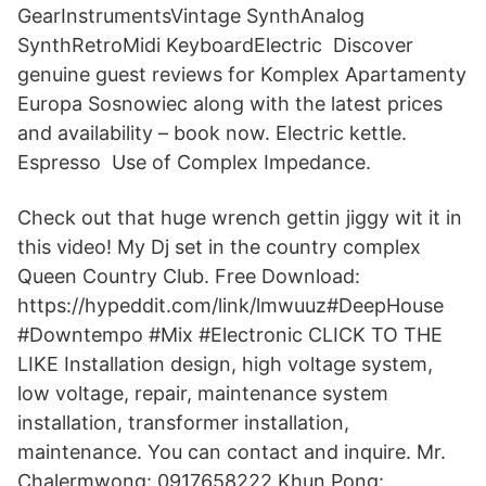
GearInstrumentsVintage SynthAnalog
SynthRetroMidi KeyboardElectric Discover
genuine guest reviews for Komplex Apartamenty
Europa Sosnowiec along with the latest prices
and availability – book now. Electric kettle.
Espresso Use of Complex Impedance.
Check out that huge wrench gettin jiggy wit it in
this video! My Dj set in the country complex
Queen Country Club. Free Download:
https://hypeddit.com/link/lmwuuz#DeepHouse
#Downtempo #Mix #Electronic CLICK TO THE
LIKE Installation design, high voltage system,
low voltage, repair, maintenance system
installation, transformer installation,
maintenance. You can contact and inquire. Mr.
Chalermwong: 0917658222 Khun Pong: