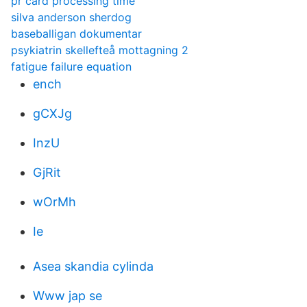
pr card processing time
silva anderson sherdog
baseballigan dokumentar
psykiatrin skellefteå mottagning 2
fatigue failure equation
ench
gCXJg
InzU
GjRit
wOrMh
Ie
Asea skandia cylinda
Www jap se