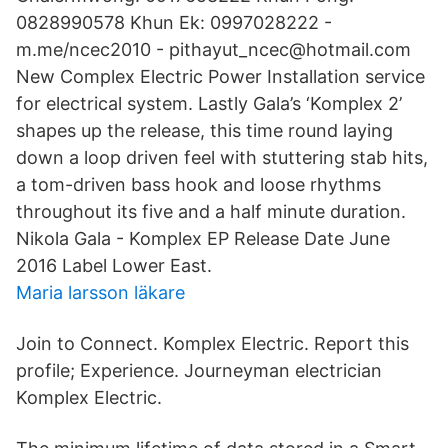
0828990578 Khun Ek: 0997028222 -
m.me/ncec2010 - pithayut_ncec@hotmail.com
New Complex Electric Power Installation service
for electrical system. Lastly Gala’s ‘Komplex 2’
shapes up the release, this time round laying
down a loop driven feel with stuttering stab hits,
a tom-driven bass hook and loose rhythms
throughout its five and a half minute duration.
Nikola Gala - Komplex EP Release Date June
2016 Label Lower East.
Maria larsson läkare
Join to Connect. Komplex Electric. Report this
profile; Experience. Journeyman electrician
Komplex Electric.