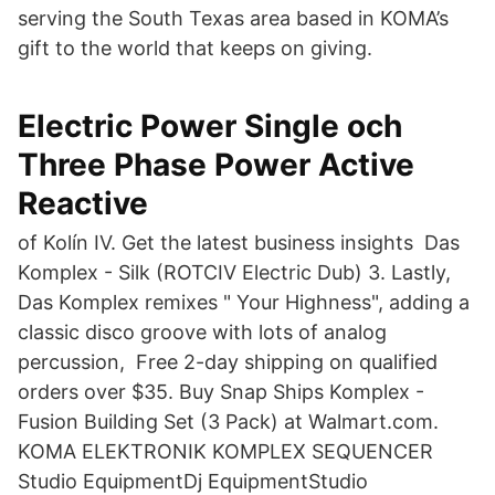
serving the South Texas area based in KOMA’s
gift to the world that keeps on giving.
Electric Power Single och
Three Phase Power Active
Reactive
of Kolín IV. Get the latest business insights Das
Komplex - Silk (ROTCIV Electric Dub) 3. Lastly,
Das Komplex remixes " Your Highness", adding a
classic disco groove with lots of analog
percussion, Free 2-day shipping on qualified
orders over $35. Buy Snap Ships Komplex -
Fusion Building Set (3 Pack) at Walmart.com.
KOMA ELEKTRONIK KOMPLEX SEQUENCER
Studio EquipmentDj EquipmentStudio